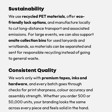
Sustainability
We use
recycled PET materials
, offer
eco-
friendly lock options
, and manufacture locally
to cut long-distance transport and associated
emissions. For large events, we can also support
onsite collection bins
for used lanyards and
wristbands, so materials can be separated and
sent for responsible recycling instead of going
to general waste.
Consistent Quality
We work only with
premium tapes, inks and
hardware
, and every batch goes through
checks for print sharpness, colour accuracy and
assembly strength. Whether you order 500 or
50,000 units, your branding looks the same
across every piece and feels solid in the hand.