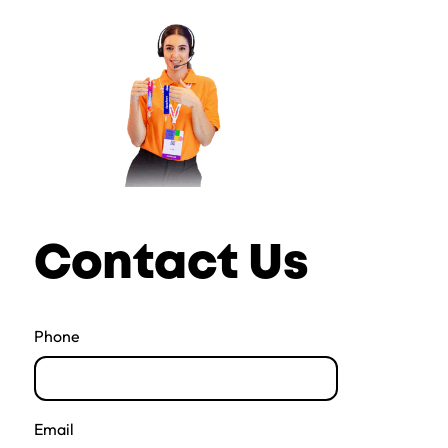
Contact Us
Phone
Email