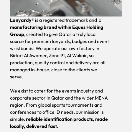
Lanyardy
® is a registered trademark and a
manufacturing brand within Eques Holding
Slide 2 of 4.
Group
, created to give Qatar a truly local
source for
premium lanyards
,
badges
and
event
wristbands
. We operate our own factory in
Birkat Al Awamer, Zone 91, Al Wukair, so
production, quality control and delivery are all
managed in-house, close to the clients we
serve.
We exist to cater for the events industry and
corporate sector in Qatar and the wider MENA
region. From global sports tournaments and
conferences to office ID needs, our mission is
simple:
reliable identification products, made
locally, delivered fast.