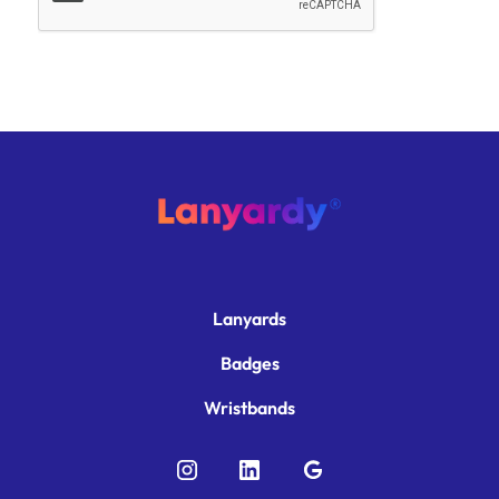
Lanyards
Badges
Wristbands