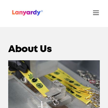
About Us