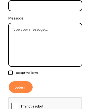
Message
I accept the
Terms