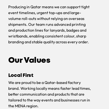
Producing in Qatar means we can support tight
event timelines, urgent top-ups and large-
volume roll-outs without relying on overseas
shipments. Our team runs advanced printing
and production lines for lanyards, badges and
wristbands, enabling consistent colour, sharp
branding and stable quality across every order.
Our Values
Local First
We are proud to be a Qatar-based factory
brand. Working locally means faster lead times,
better communication and products that are
tailored to the way events and businesses run in
the MENA region.