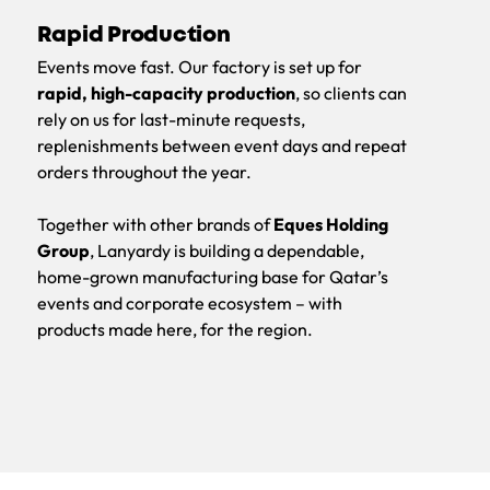
Rapid Production
Events move fast. Our factory is set up for
rapid, high-capacity production
, so clients can
rely on us for last-minute requests,
replenishments between event days and repeat
orders throughout the year.
Together with other brands of
Eques Holding
Group
, Lanyardy is building a dependable,
home-grown manufacturing base for Qatar’s
events and corporate ecosystem – with
products made here, for the region.